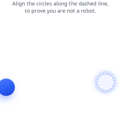
shop
blog
faq