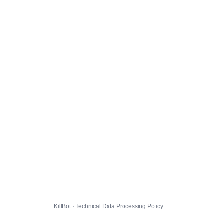
KillBot · Technical Data Processing Policy