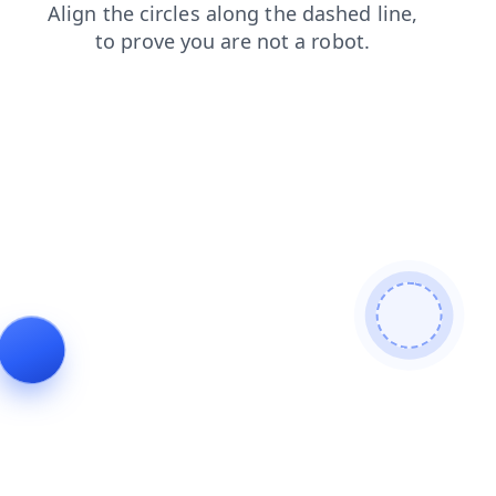
search
faq
contacts
products
login