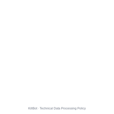
KillBot · Technical Data Processing Policy