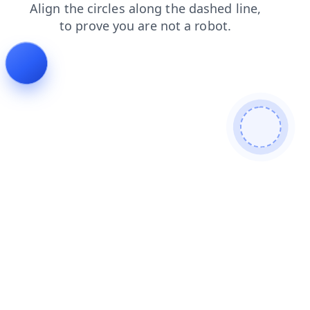
blog
products
contacts
faq
shop
news
search