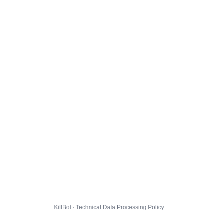
KillBot · Technical Data Processing Policy