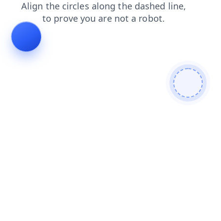
products
login
search
blog