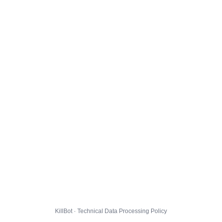
KillBot · Technical Data Processing Policy