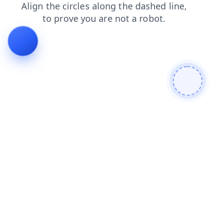
shop
contacts
products
search
login
news
blog