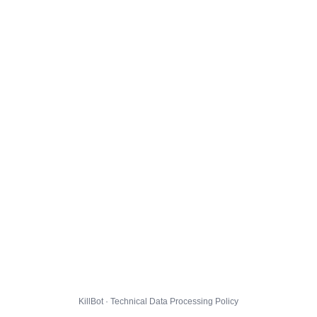
KillBot · Technical Data Processing Policy