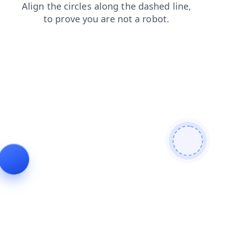
blog
products
faq
news
contacts
search
login
shop